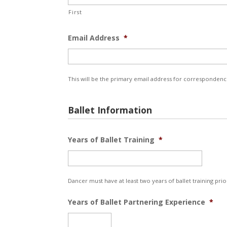
First
Email Address
*
This will be the primary email address for correspondenc
Ballet Information
Years of Ballet Training
*
Dancer must have at least two years of ballet training prio
Years of Ballet Partnering Experience
*