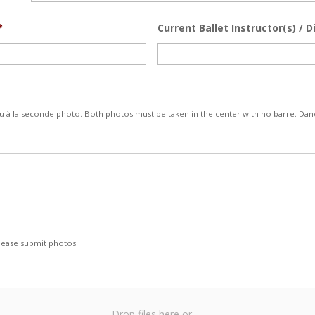
*
Current Ballet Instructor(s) / D
 à la seconde photo. Both photos must be taken in the center with no barre. Danc
Please submit photos.
Drop files here or