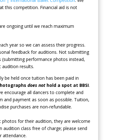
n | International Ballet Competition
. We
t this competition. Financial aid is not
n are ongoing until we reach maximum
ach year so we can assess their progress.
onal feedback for auditions. Not submitting
 (submitting performance photos instead,
 audition results.
nly be held once tuition has been paid in
photographs
does not
hold a spot at BBSI
.
 we encourage all dancers to complete and
orm and payment as soon as possible.
Tuition,
ndise purchases are non-refundable.
t photos for their audition, they are welcome
n audition class free of charge; please send
r attendance.