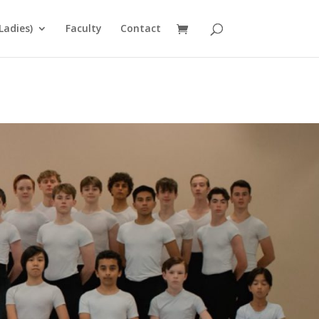
Ladies)
Faculty
Contact