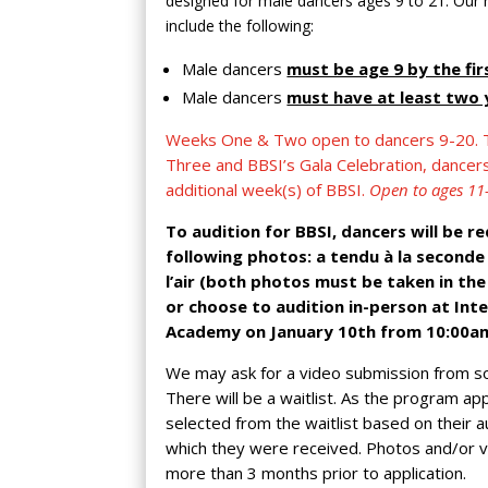
designed for male dancers ages 9 to 21. Our
include the following:
Male dancers
must be age 9 by the fi
Male dancers
must have at least two y
Weeks One & Two open to dancers 9-20. T
Three and BBSI’s Gala Celebration, dance
additional week(s) of BBSI.
Open to ages 11
To audition for BBSI, dancers will be r
following photos: a tendu à la second
l’air (both photos must be taken in the
or choose to audition in-person at Inte
Academy on January 10th from 10:00a
We may ask for a video submission from s
There will be a waitlist. As the program ap
selected from the waitlist based on their au
which they were received. Photos and/or 
more than 3 months prior to application.