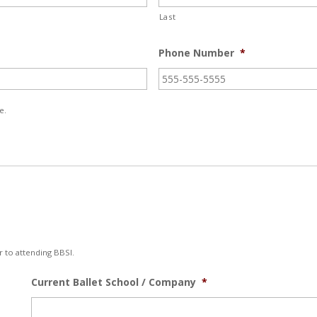
Last
Phone Number
*
e.
r to attending BBSI.
Current Ballet School / Company
*