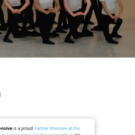
I
ensive
is a proud
Partner Intensive at the