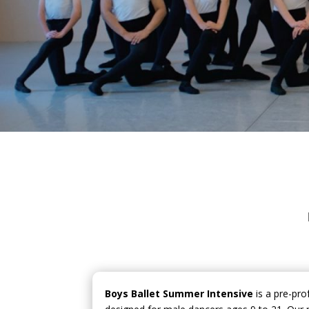
Boys Ballet Summer Intensive
is a pre-pro