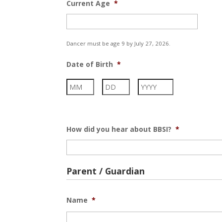
Current Age
*
Dancer must be age 9 by July 27, 2026.
Date of Birth
*
Month
Day
Year
How did you hear about BBSI?
*
Parent / Guardian
Name
*