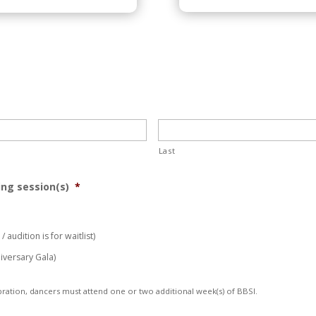
Last
ing session(s)
*
 audition is for waitlist)
iversary Gala)
ration, dancers must attend one or two additional week(s) of BBSI.