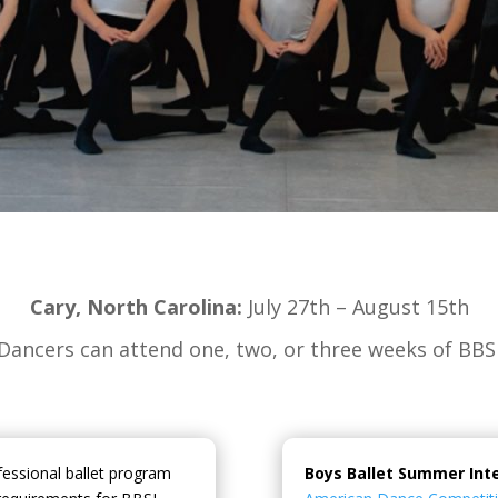
Cary, North Carolina:
July 27th – August 15th
Dancers can attend one, two, or three weeks of BBS
fessional ballet program
Boys Ballet Summer Int