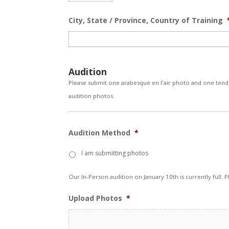
City, State / Province, Country of Training
Audition
Please submit one arabesque en l'air photo and one tendu
audition photos.
Audition Method
*
I am submitting photos
Our In-Person audition on January 10th is currently full. 
Upload Photos
*