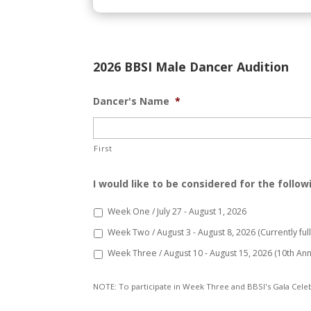
2026 BBSI Male Dancer Audition
Dancer's Name
*
First
I would like to be considered for the follow
Week One / July 27 - August 1, 2026
Week Two / August 3 - August 8, 2026 (Currently full /
Week Three / August 10 - August 15, 2026 (10th Ann
NOTE: To participate in Week Three and BBSI's Gala Celeb