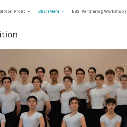
SI Non-Profit
BBSI (Men)
BBSI Partnering Workshop (
ition