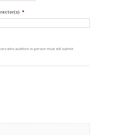
irector(s)
*
ers who audition in-person must still submit