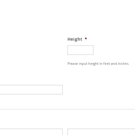
Height
*
Please input height in feet and inches.