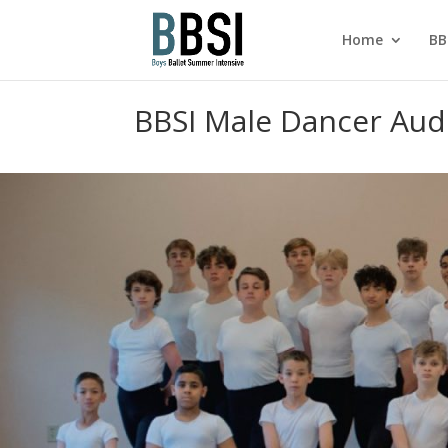
Home
BB
BBSI Male Dancer Aud