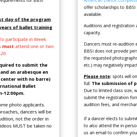
 requirements for BBSI
American Dance Competitio
offer scholarships to BBSI a
available.
rst day of the program
Auditions and registratio
ears of ballet training
capacity.
o participate in Week
Dancers must re-audition e
rs
must
attend one or two
BBSI does not provide pers
-20.
the requested photographs
equired to submit the
etc.) may negatively impact
e and an arabesque en
Please note
:
spots will o
 center with no barre)
full.
The submission of 
rnational Ballet
Due to limited class size,
m-12:00pm.
submit the registration f
ome photo applicants.
audition fees, and mercha
proaches, dancers will be
dition, not the order in
If a dancer elects to submi
videos MUST be taken no
to also attend the in-perso
us an email to confirm you