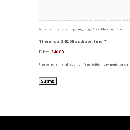
Accepted file types: jpg, png, jpeg, Max. file size: 64 MB.
There is a $40.00 audition fee.
*
Price:
Please note that all audition fees, tuition payments, an