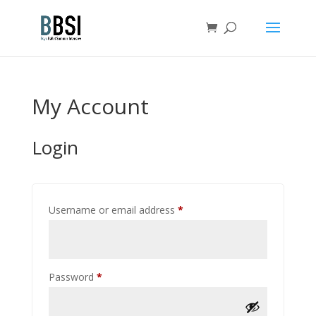
My Account
Login
Required
Username or email address
*
Required
Password
*