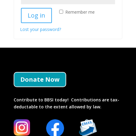
Remember me
Log in
Lost your password?
Donate Now
Contribute to BBSI today! Contributions are tax-
deductable to the extent allowed by law.