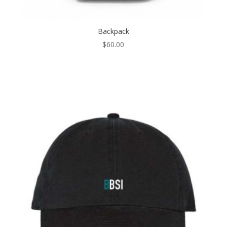
Backpack
$
60.00