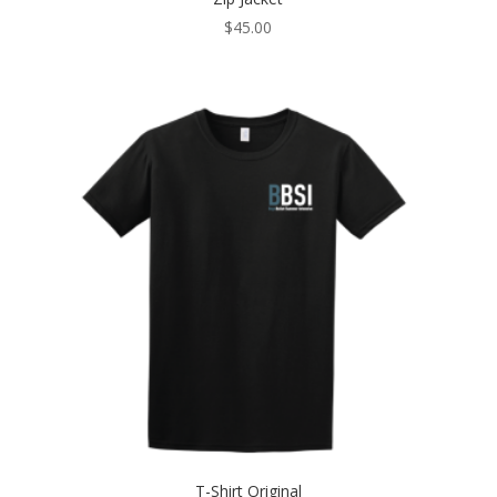
$
45.00
T-Shirt Original