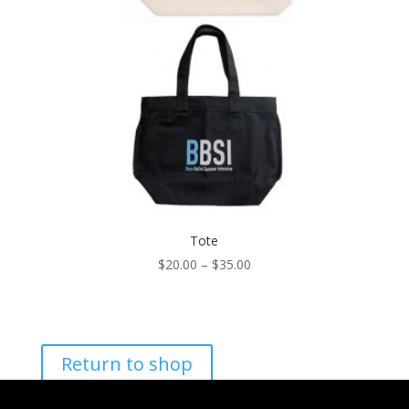
Tote
Price
$
20.00
–
$
35.00
range:
$20.00
through
$35.00
Return to shop