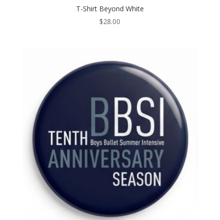
T-Shirt Beyond White
$
28.00