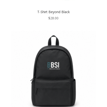
T-Shirt Beyond Black
$
28.00