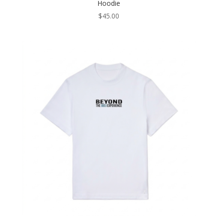
Hoodie
$
45.00