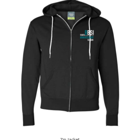
Zip Jacket