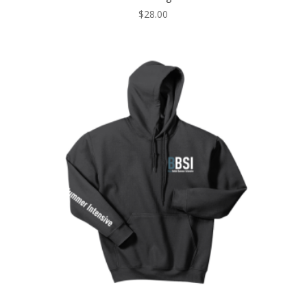
$
28.00