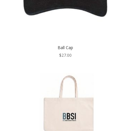
Ball Cap
$
27.00