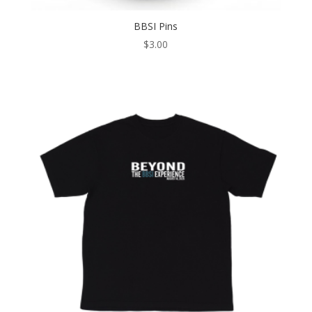
BBSI Pins
$
3.00