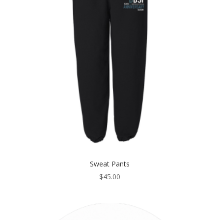
Sweat Pants
$
45.00