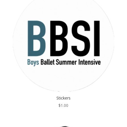
Stickers
$
1.00