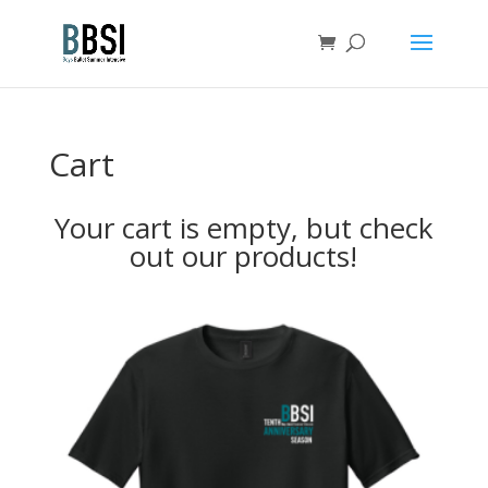
Cart
Your cart is empty, but check
out our products!