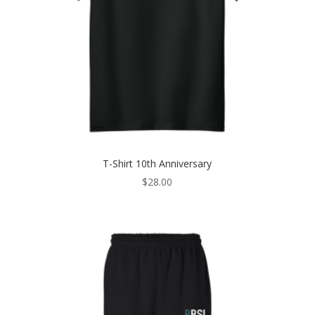
T-Shirt 10th Anniversary
$
28.00